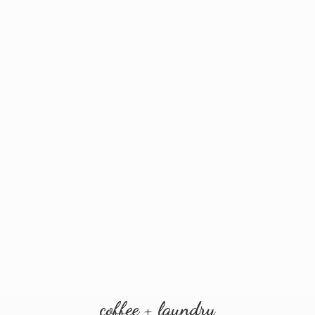
coffee + laundry