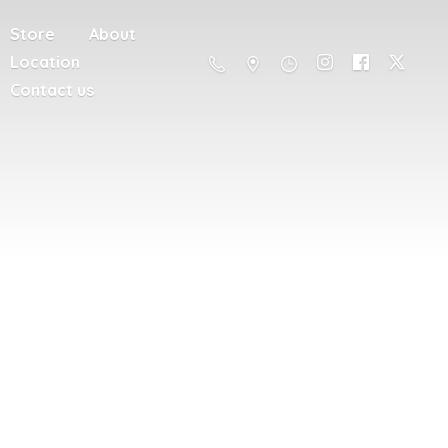
Store
About
Location
Contact us