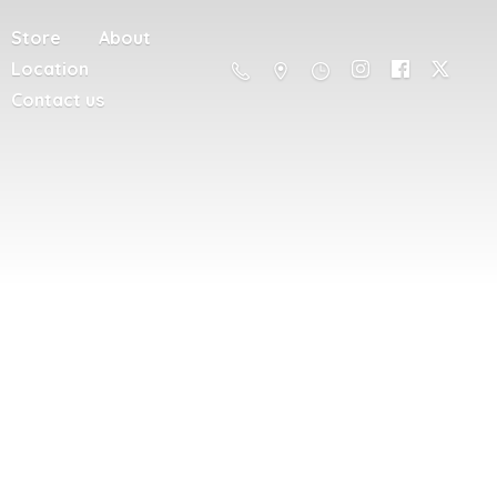
Store
About
Location
Contact us