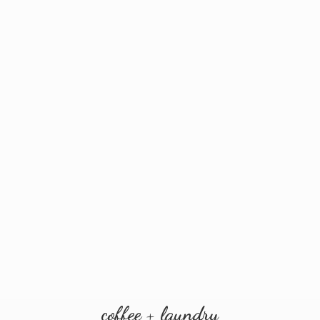
coffee + laundry