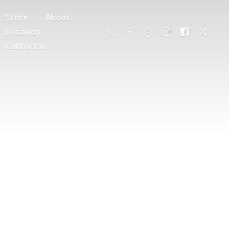
Store
About
Location
Contact us