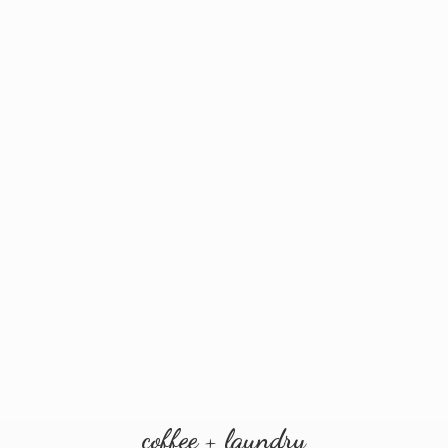
coffee + laundry